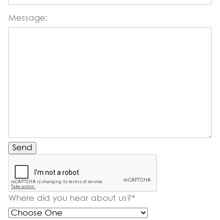
Message:
Send
Where did you hear about us?*