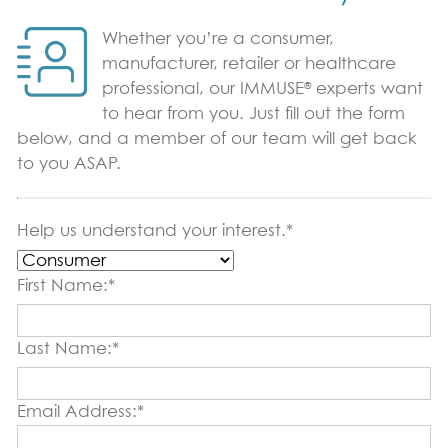
Immune Support
Whether you’re a consumer,
Sports Nutrition Support
manufacturer, retailer or healthcare
®
professional, our IMMUSE
experts want
Productivity Support
to hear from you. Just fill out the form
below, and a member of our team will get back
Science & Research
to you ASAP.
Vital Role of pDCs
Where to Find
Help us understand your interest.*
News & Blog
First Name:*
Blog
Last Name:*
Contact Us
Email Address:*