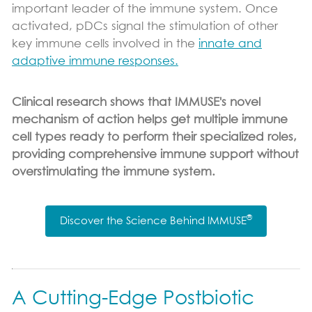
important leader of the immune system. Once
activated, pDCs signal the stimulation of other
key immune cells involved in the
innate and
adaptive immune responses.
Clinical research shows that IMMUSE's novel
mechanism of action helps get multiple immune
cell types ready to perform their specialized roles,
providing comprehensive immune support without
overstimulating the immune system.
®
Discover the Science Behind IMMUSE
A Cutting-Edge Postbiotic