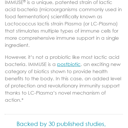
®
IMMUSE
is a unique, patented strain of lactic
Immune Support
acid bacteria (microorganisms commonly used in
food fermentation) scientifically known as
Sports Nutrition Support
Lactococcus lactis strain Plasma (or LC-Plasma)
Productivity Support
that stimulates multiple types of immune cells for
more comprehensive immune support in a single
Science & Research
ingredient.
Vital Role of pDCs
However, it’s not a probiotic like most lactic acid
bacteria. IMMUSE is a
postbiotic
, an exciting new
Where to Find
category of biotics shown to provide health
News & Blog
benefits to the body. In this case, an added level
of protection and revolutionary immunity support
Blog
thanks to LC-Plasma’s novel mechanism of
action.*
Contact Us
Backed by 30 published studies,