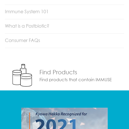
Immune System 101
What is a Postbiotic?
Consumer FAQs
Find Products
Find products that contain IMMUSE