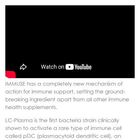
IMMUSE has a completely new mechanism of
action for immune support, setting the ground-
breaking ingredient apart from all other immune
health supplements.
LC-Plasma is the first bacteria strain clinically
shown to activate a rare type of immune cell
called pDC (plasmacytoid dendritic cell), an