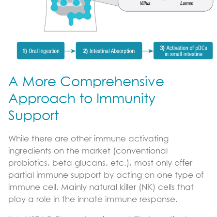
A More Comprehensive
Approach to Immunity
Support
While there are other immune activating
ingredients on the market (conventional
probiotics, beta glucans, etc.), most only offer
partial immune support by acting on one type of
immune cell. Mainly natural killer (NK) cells that
play a role in the innate immune response.