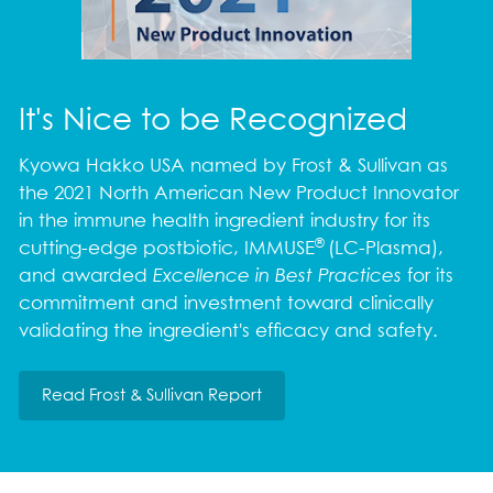
It's Nice to be Recognized
Kyowa Hakko USA named by Frost & Sullivan as
the 2021 North American New Product Innovator
in the immune health ingredient industry for its
®
cutting-edge postbiotic, IMMUSE
(LC-Plasma),
and awarded
Excellence in Best Practices
for its
commitment and investment toward clinically
validating the ingredient's efficacy and safety.
Read Frost & Sullivan Report