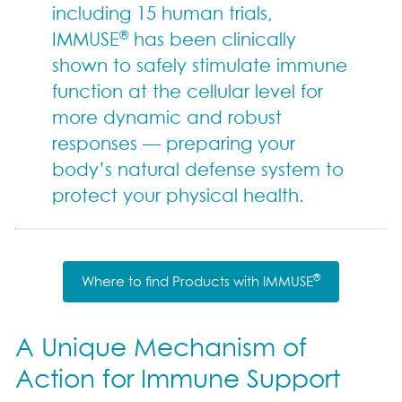
including 15 human trials,
®
IMMUSE
has been clinically
shown to safely stimulate immune
function at the cellular level for
more dynamic and robust
responses — preparing your
body’s natural defense system to
protect your physical health.
®
Where to find Products with IMMUSE
A Unique Mechanism of
Action for Immune Support