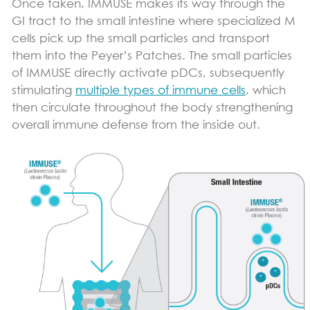
Once taken, IMMUSE makes its way through the
GI tract to the small intestine where specialized M
cells pick up the small particles and transport
them into the Peyer’s Patches. The small particles
of IMMUSE directly activate pDCs, subsequently
stimulating
multiple types of immune cells
, which
then circulate throughout the body strengthening
overall immune defense from the inside out.