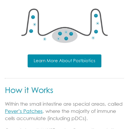
Learn More About Postbiotics
How it Works
Within the small intestine are special areas, called
Peyer’s Patches
, where the majority of immune
cells accumulate (including pDCs).