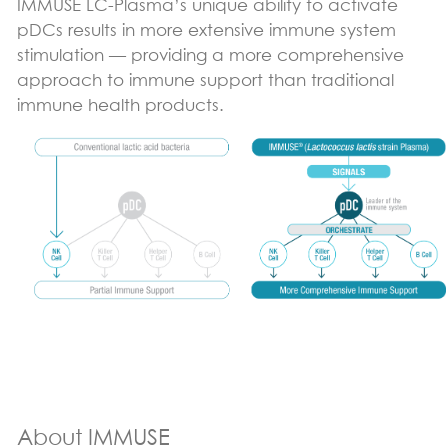
IMMUSE LC-Plasma’s unique ability to activate
pDCs results in more extensive immune system
stimulation — providing a more comprehensive
approach to immune support than traditional
immune health products.
About IMMUSE