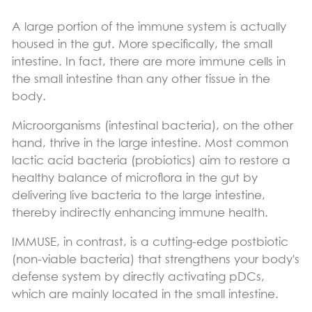
A large portion of the immune system is actually
housed in the gut. More specifically, the small
intestine. In fact, there are more immune cells in
the small intestine than any other tissue in the
body.
Microorganisms (intestinal bacteria), on the other
hand, thrive in the large intestine. Most common
lactic acid bacteria (probiotics) aim to restore a
healthy balance of microflora in the gut by
delivering live bacteria to the large intestine,
thereby indirectly enhancing immune health.
IMMUSE, in contrast, is a cutting-edge postbiotic
(non-viable bacteria) that strengthens your body's
defense system by directly activating pDCs,
which are mainly located in the small intestine.