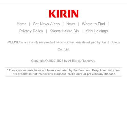
Home
|
Get News Alerts
|
News
|
Where to Find
|
Privacy Policy
|
Kyowa Hakko Bio
|
Kirin Holdings
IMMUSE
is a clinically researched lactic acid bacteria developed by Kirin Holdings
®
Co., Ltd.
Copyright © 2010-2026 by All Rights Reserved.
* These statements have not been evaluated by the Food and Drug Administration.
This product is not intended to diagnose, treat, cure or prevent any disease.