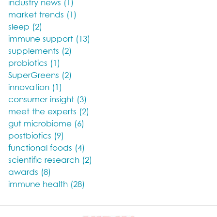
industry news (1)
market trends (1)
sleep (2)
immune support (13)
supplements (2)
probiotics (1)
SuperGreens (2)
innovation (1)
consumer insight (3)
meet the experts (2)
gut microbiome (6)
postbiotics (9)
functional foods (4)
scientific research (2)
awards (8)
immune health (28)