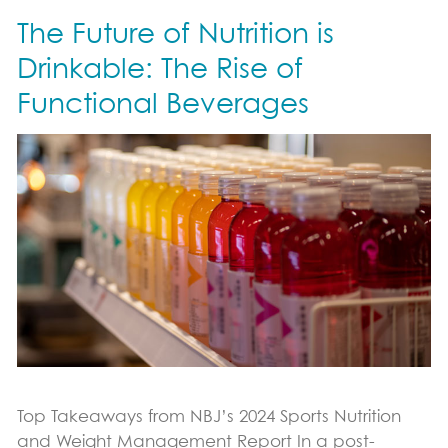
The Future of Nutrition is
Immune Support
Sports Nutrition Support
Drinkable: The Rise of
Productivity Support
Functional Beverages
Science & Research
Vital Role of pDCs
Where to Find
News & Blog
Blog
Contact Us
Top Takeaways from NBJ’s 2024 Sports Nutrition
and Weight Management Report In a post-