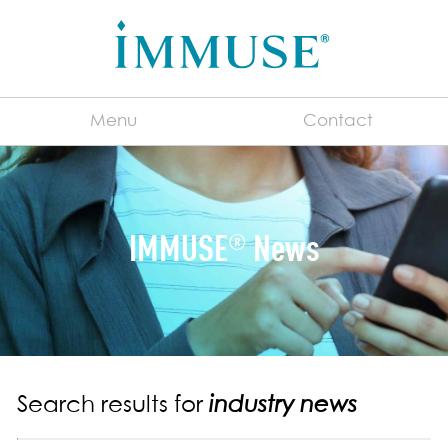
Menu
Contact
English
IMMUSE
News
®
For Manufacturers
®
About IMMUSE
Immune System 101
What is a Postbiotic?
Consumer FAQs
Search results for
industry news
Benefits