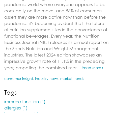
pandemic world where everyone appears to be
constantly on the move, and 56% of consumers
assert they are more active now than before the
pandemic, it's becoming evident that the future
of nutrition supplements lies in the convenience of
functional beverages. Every year, the Nutrition
Business Journal (NBJ) releases its annual report on
the Sports Nutrition and Weight Management
industries. The latest 2024 edition showcases an
impressive growth rate of 11.1% in the preceding
year, propelling the combined mar...
Read More ›
consumer insight
,
industry news
,
market trends
Tags
immune function (1)
allergies (1)