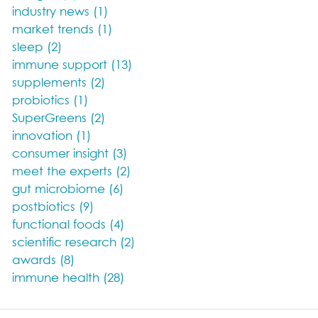
industry news (1)
market trends (1)
sleep (2)
immune support (13)
supplements (2)
probiotics (1)
SuperGreens (2)
innovation (1)
consumer insight (3)
meet the experts (2)
gut microbiome (6)
postbiotics (9)
functional foods (4)
scientific research (2)
awards (8)
immune health (28)