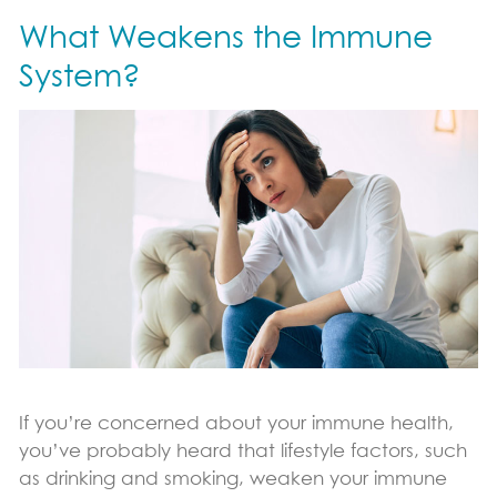
What Weakens the Immune
Immune Support
Sports Nutrition Support
System?
Productivity Support
Science & Research
Vital Role of pDCs
Where to Find
News & Blog
Blog
Contact Us
If you’re concerned about your immune health,
you’ve probably heard that lifestyle factors, such
as drinking and smoking, weaken your immune