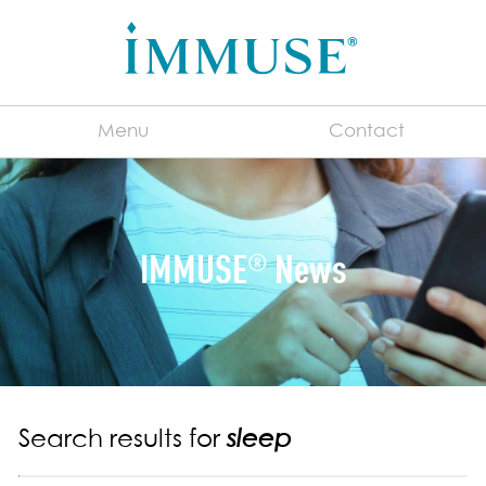
Menu
Contact
English
IMMUSE
News
®
For Manufacturers
®
About IMMUSE
Immune System 101
What is a Postbiotic?
Consumer FAQs
Search results for
sleep
Benefits