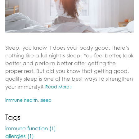
Sleep, you know it does your body good. There’s
nothing like a full night’s sleep. You feel better, look
better and perform better after getting the
proper rest. But did you know that getting good,
quality sleep is one of the best ways to strengthen
your immunity?
Read More ›
immune health
,
sleep
Tags
immune function (1)
allergies (1)