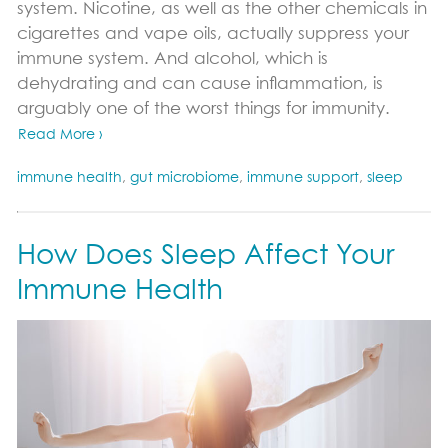
system. Nicotine, as well as the other chemicals in
cigarettes and vape oils, actually suppress your
immune system. And alcohol, which is
dehydrating and can cause inflammation, is
arguably one of the worst things for immunity.
Read More ›
immune health
,
gut microbiome
,
immune support
,
sleep
How Does Sleep Affect Your
Immune Health