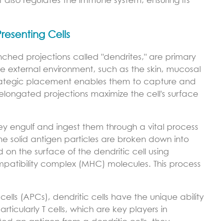
but also regulates the immune system, ensuring its
Presenting Cells
anched projections called "dendrites," are primary
the external environment, such as the skin, mucosal
 strategic placement enables them to capture and
r elongated projections maximize the cell's surface
ey engulf and ingest them through a vital process
he solid antigen particles are broken down into
on the surface of the dendritic cell using
mpatibility complex (MHC) molecules. This process
ells (APCs), dendritic cells have the unique ability
rticularly T cells, which are key players in