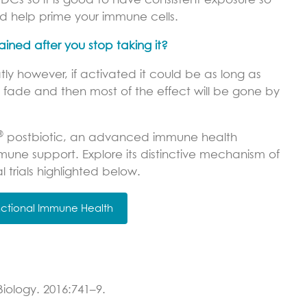
s so it is good to have consistent exposure so
 help prime your immune cells.
ined after you stop taking it?
tly however, if activated it could be as long as
 to fade and then most of the effect will be gone by
®
postbiotic, an advanced immune health
mune support. Explore its distinctive mechanism of
l trials highlighted below.
unctional Immune Health
Biology. 2016:741–9.