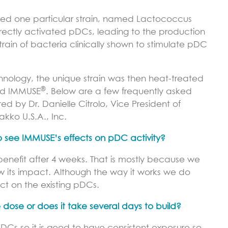
tified one particular strain, named Lactococcus
directly activated pDCs, leading to the production
strain of bacteria clinically shown to stimulate pDC
hnology, the unique strain was then heat-treated
®
ed IMMUSE
. Below are a few frequently asked
d by Dr. Danielle Citrolo, Vice President of
akko U.S.A., Inc.
o see IMMUSE’s effects on pDC activity?
enefit after 4 weeks. That is mostly because we
 its impact. Although the way it works we do
ct on the existing pDCs.
 dose or does it take several days to build?