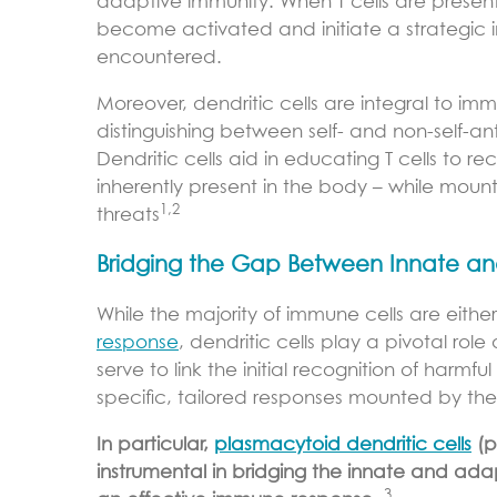
adaptive immunity. When T cells are present
become activated and initiate a strategic 
encountered.
Moreover, dendritic cells are integral to im
distinguishing between self- and non-self-
Dendritic cells aid in educating T cells to r
inherently present in the body – while moun
1,2
threats
Bridging the Gap Between Innate a
While the majority of immune cells are eithe
response
, dendritic cells play a pivotal ro
serve to link the initial recognition of har
specific, tailored responses mounted by t
In particular,
plasmacytoid dendritic cells
(p
instrumental in bridging the innate and ada
3