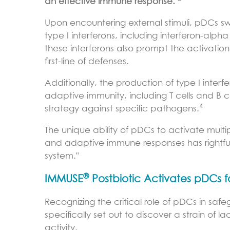
an effective immune response.
Upon encountering external stimuli, pDCs 
type I interferons, including interferon-alpha 
these interferons also prompt the activation of
first-line of defenses.
Additionally, the production of type I inter
adaptive immunity, including T cells and B 
4
strategy against specific pathogens.
The unique ability of pDCs to activate multi
and adaptive immune responses has rightful
system."
®
IMMUSE
Postbiotic Activates pDCs
Recognizing the critical role of pDCs in safe
specifically set out to discover a strain of
activity.