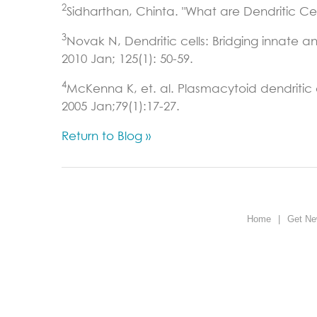
2
Sidharthan, Chinta. "What are Dendritic Ce
3
Novak N, Dendritic cells: Bridging innate a
2010 Jan; 125(1): 50-59.
4
McKenna K, et. al. Plasmacytoid dendritic ce
2005 Jan;79(1):17-27.
Return to Blog »
Home
|
Get Ne