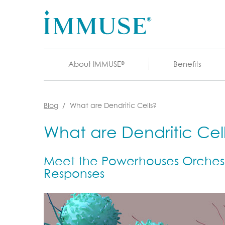
About IMMUSE
Benefits
®
Blog
What are Dendritic Cells?
What are Dendritic Cel
Meet the Powerhouses Orchest
Responses