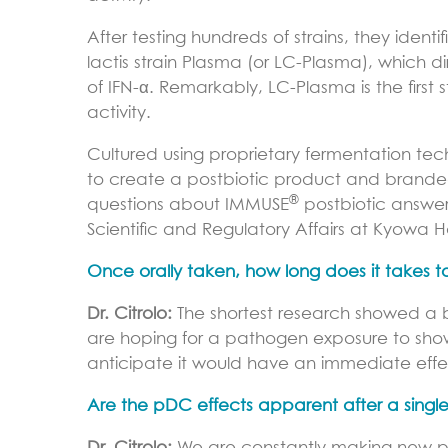
After testing hundreds of strains, they iden
lactis strain Plasma (or LC-Plasma), which 
of IFN-α. Remarkably, LC-Plasma is the first 
activity.
Cultured using proprietary fermentation tec
to create a postbiotic product and brand
®
questions about IMMUSE
postbiotic answere
Scientific and Regulatory Affairs at Kyowa H
Once orally taken, how long does it takes t
Dr. Citrolo:
The shortest research showed a b
are hoping for a pathogen exposure to show
anticipate it would have an immediate effe
Are the pDC effects apparent after a single