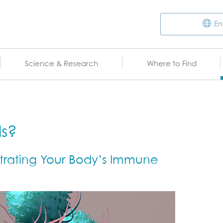
En
Science & Research
Where to Find
ls?
rating Your Body’s Immune