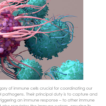
gory of immune cells crucial for coordinating our
pathogens. Their principal duty is to capture and
triggering an immune response – to other immune