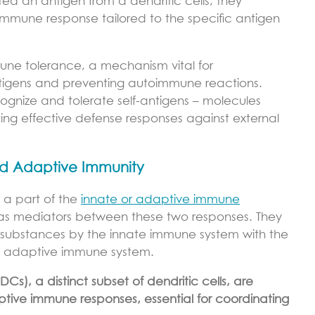
ed an antigen from a dendritic cells, they
immune response tailored to the specific antigen
mune tolerance, a mechanism vital for
antigens and preventing autoimmune reactions.
ecognize and tolerate self-antigens – molecules
ting effective defense responses against external
nd Adaptive Immunity
r a part of the
innate or adaptive immune
le as mediators between these two responses. They
mful substances by the innate immune system with the
he adaptive immune system.
DCs), a distinct subset of dendritic cells, are
ptive immune responses, essential for coordinating