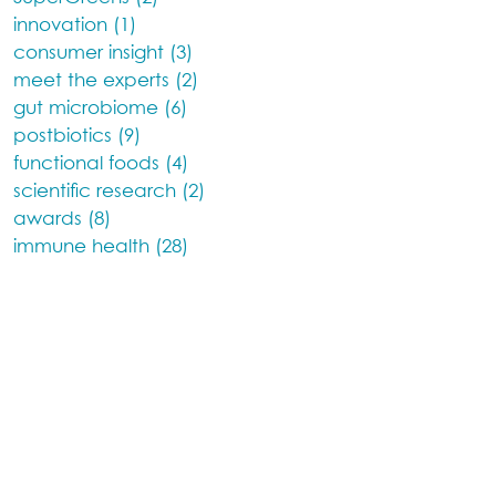
innovation (1)
consumer insight (3)
meet the experts (2)
gut microbiome (6)
postbiotics (9)
functional foods (4)
scientific research (2)
awards (8)
immune health (28)