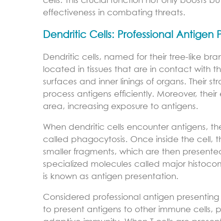
cells. This crucial function not only boosts 
effectiveness in combating threats.
Dendritic Cells: Professional Antigen 
Dendritic cells, named for their tree-like br
located in tissues that are in contact with 
surfaces and inner linings of organs. Their
process antigens efficiently. Moreover, thei
area, increasing exposure to antigens.
When dendritic cells encounter antigens, th
called phagocytosis. Once inside the cell, t
smaller fragments, which are then presented 
specialized molecules called major histoco
is known as antigen presentation.
Considered professional antigen presenting c
to present antigens to other immune cells, pa