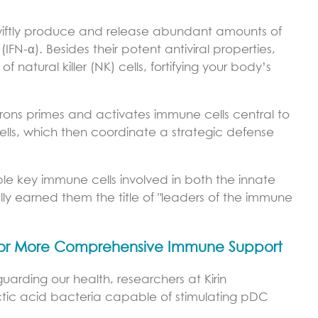
swiftly produce and release abundant amounts of
(IFN-α). Besides their potent antiviral properties,
 natural killer (NK) cells, fortifying your body’s
ferons primes and activates immune cells central to
cells, which then coordinate a strategic defense
ple key immune cells involved in both the innate
ly earned them the title of "leaders of the immune
 for More Comprehensive Immune Support
guarding our health, researchers at Kirin
 lactic acid bacteria capable of stimulating pDC