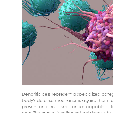
Dendritic cells represent a specialized cate
body's defense mechanisms against harmful 
present antigens – substances capable of 