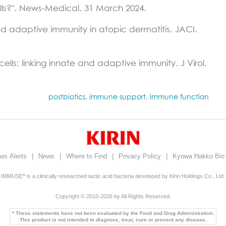
lls?". News-Medical. 31 March 2024.
nd adaptive immunity in atopic dermatitis. JACI.
lls: linking innate and adaptive immunity. J Virol.
postbiotics
,
immune support
,
immune function
ws Alerts
|
News
|
Where to Find
|
Privacy Policy
|
Kyowa Hakko Bi
IMMUSE
is a clinically researched lactic acid bacteria developed by Kirin Holdings Co., Ltd.
®
Copyright © 2010-2026 by All Rights Reserved.
* These statements have not been evaluated by the Food and Drug Administration.
This product is not intended to diagnose, treat, cure or prevent any disease.