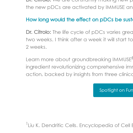
Dr. Citrolo:
We are constantly making new pDC
the new pDCs are activated by IMMUSE and
How long would the effect on pDCs be susta
Dr. Citrolo:
The life cycle of pDCs varies grea
two weeks. I think after a week it will start
2 weeks.
Learn more about groundbreaking IMMUSE
ingredient revolutionizing comprehensive im
action, backed by insights from three clinica
Spotlight on F
1
Liu K. Dendritic Cells. Encyclopedia of Cell 