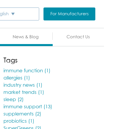
For Manufacturers
glish
News & Blog
Contact Us
Tags
immune function (1)
allergies (1)
industry news (1)
market trends (1)
sleep (2)
immune support (13)
supplements (2)
probiotics (1)
SuperGreens (2)