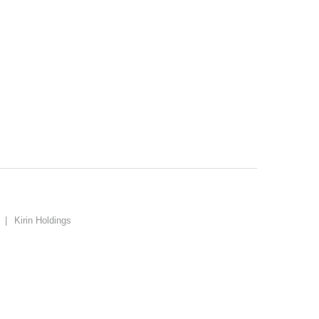
o
|
Kirin Holdings